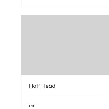
Half Head
1 hr