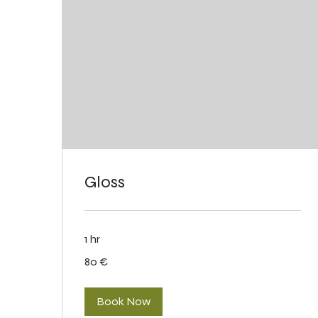
Gloss
1 hr
80
80 €
eurot
Book Now