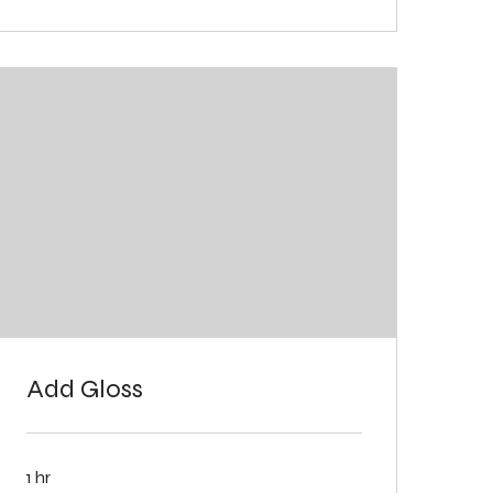
Add Gloss
1 hr