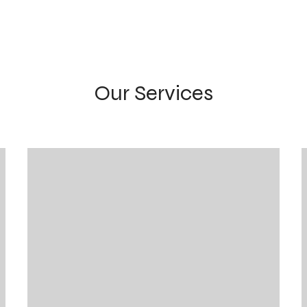
Our Services