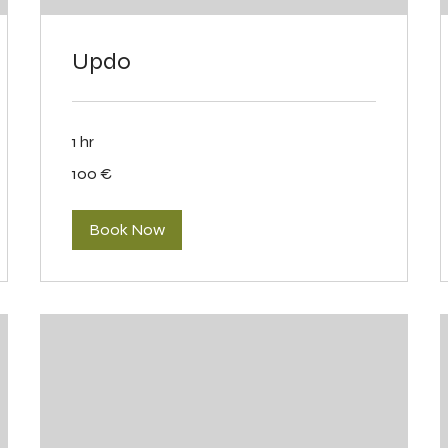
Updo
1 hr
100
100 €
eurot
Book Now