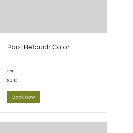
Root Retouch Color
1 hr
80
80 €
eurot
Book Now