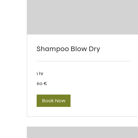
Shampoo Blow Dry
1 hr
60
60 €
eurot
Book Now