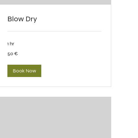
Blow Dry
1 hr
50
50 €
eurot
Book Now