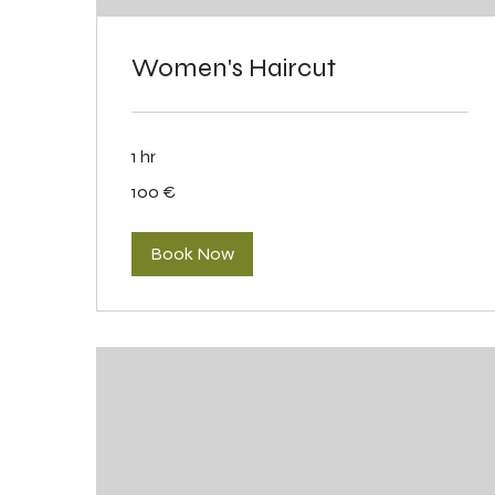
Women's Haircut
1 hr
100
100 €
eurot
Book Now