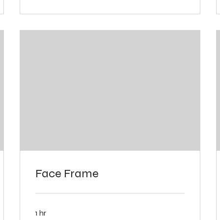
Face Frame
1 hr