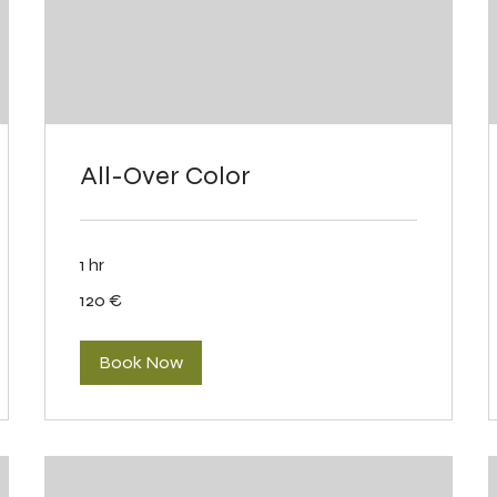
All-Over Color
1 hr
120
120 €
eurot
Book Now