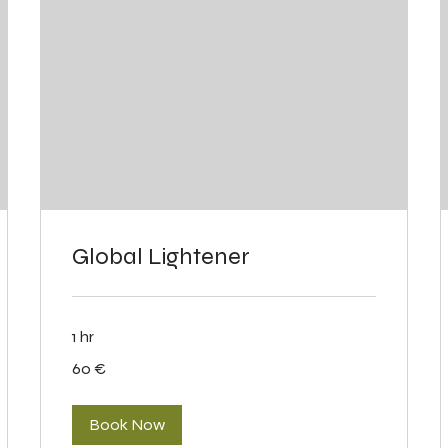
Global Lightener
1 hr
60
60 €
eurot
Book Now