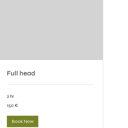
Full head
2 hr
150
150 €
eurot
Book Now